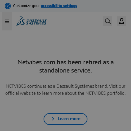
Netvibes.com has been retired as a
standalone service.
NETVIBES continues as a Dassault Systèmes brand. Visit our
official website to learn more about the NETVIBES portfolio.
Learn more