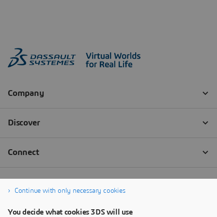
Continue with only necessary cookies
You decide what cookies 3DS will use