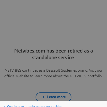
Netvibes.com has been retired as a
standalone service.
NETVIBES continues as a Dassault Systèmes brand. Visit our
official website to learn more about the NETVIBES portfolio.
Learn more
Continue with only necessary cookies