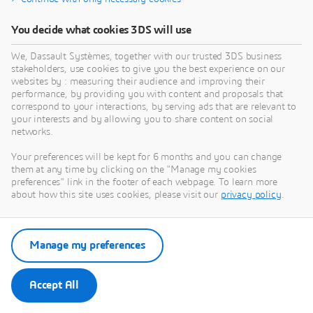
You decide what cookies 3DS will use
We, Dassault Systèmes, together with our trusted 3DS business
stakeholders, use cookies to give you the best experience on our
websites by : measuring their audience and improving their
performance, by providing you with content and proposals that
correspond to your interactions, by serving ads that are relevant to
your interests and by allowing you to share content on social
networks.
Your preferences will be kept for 6 months and you can change
them at any time by clicking on the "Manage my cookies
preferences" link in the footer of each webpage. To learn more
about how this site uses cookies, please visit our
privacy policy
.
Manage my preferences
Accept All