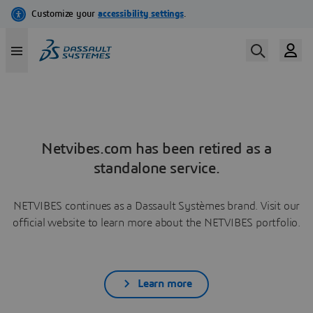
Netvibes.com has been retired as a
standalone service.
NETVIBES continues as a Dassault Systèmes brand. Visit our
official website to learn more about the NETVIBES portfolio.
Learn more