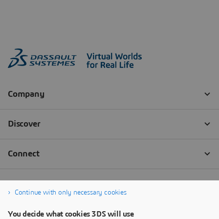
Continue with only necessary cookies
You decide what cookies 3DS will use