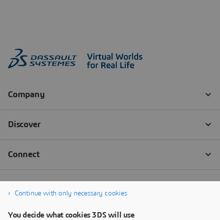
Continue with only necessary cookies
You decide what cookies 3DS will use