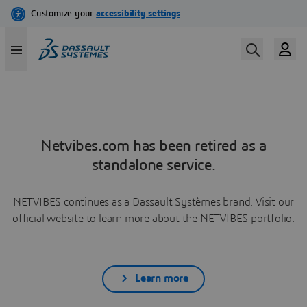
Netvibes.com has been retired as a
standalone service.
NETVIBES continues as a Dassault Systèmes brand. Visit our
official website to learn more about the NETVIBES portfolio.
Learn more