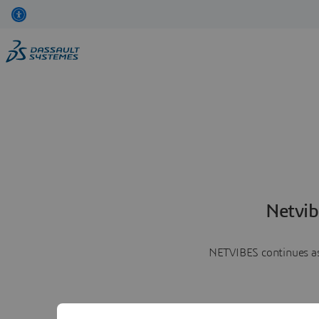
Netvib
NETVIBES continues as 