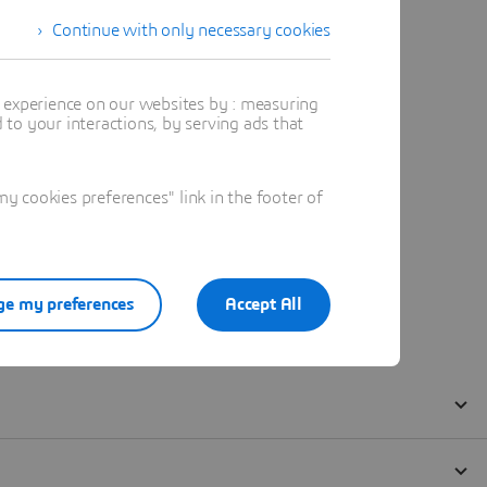
Continue with only necessary cookies
t experience on our websites by : measuring
to your interactions, by serving ads that
 cookies preferences" link in the footer of
e my preferences
Accept All