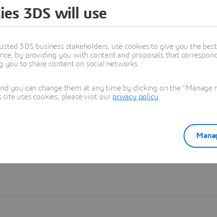
ies 3DS will use
Learn more
usted 3DS business stakeholders, use cookies to give you the bes
nce, by providing you with content and proposals that correspond 
ng you to share content on social networks.
and you can change them at any time by clicking on the "Manage my
ite uses cookies, please visit our
privacy policy
.
Manag