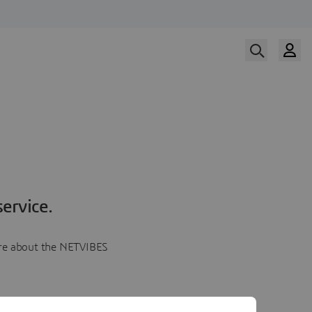
ervice.
more about the NETVIBES