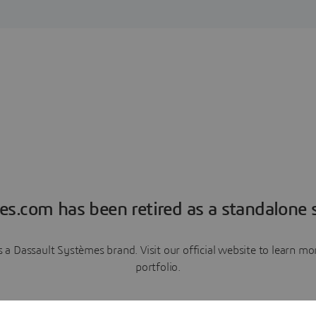
es.com has been retired as a standalone s
a Dassault Systèmes brand. Visit our official website to learn 
portfolio.