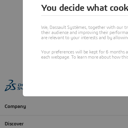
You decide what cook
We, Dassault Systèmes, together with our tr
their audience and improving their performa
are relevant to your interests and by allowi
Your preferences will be kept for 6 months 
each webpage. To learn more about how this s