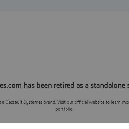
es.com has been retired as a standalone s
a Dassault Systèmes brand. Visit our official website to learn 
portfolio.