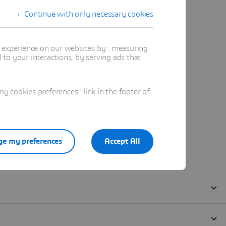
Continue with only necessary cookies
t experience on our websites by : measuring
to your interactions, by serving ads that
 cookies preferences" link in the footer of
e my preferences
Accept All