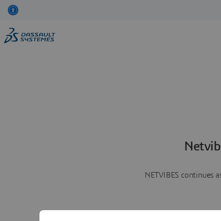
Netvib
NETVIBES continues as 