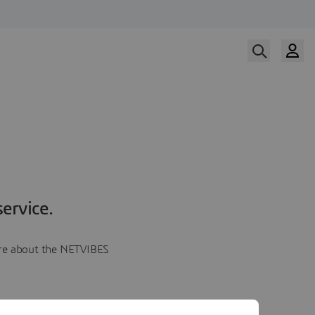
ervice.
more about the NETVIBES