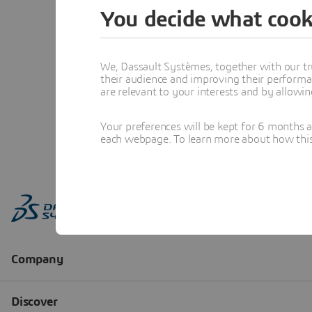
You decide what cook
We, Dassault Systèmes, together with our tr
their audience and improving their performa
are relevant to your interests and by allowi
Your preferences will be kept for 6 months 
each webpage. To learn more about how this s