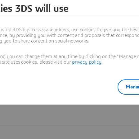
ies 3DS will use
Learn more
usted 3DS business stakeholders, use cookies to give you the bes
nce, by providing you with content and proposals that correspond 
ng you to share content on social networks.
and you can change them at any time by clicking on the "Manage my
ite uses cookies, please visit our
privacy policy
.
Manag