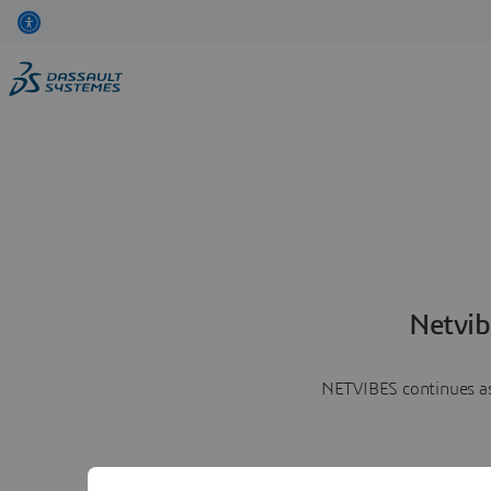
Netvib
NETVIBES continues as 