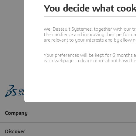
You decide what cook
We, Dassault Systèmes, together with our tr
their audience and improving their performa
are relevant to your interests and by allowi
Your preferences will be kept for 6 months 
each webpage. To learn more about how this s