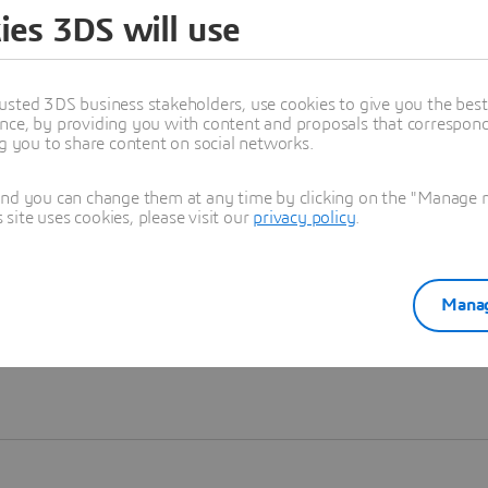
ies 3DS will use
Learn more
usted 3DS business stakeholders, use cookies to give you the bes
nce, by providing you with content and proposals that correspond 
ng you to share content on social networks.
and you can change them at any time by clicking on the "Manage my
ite uses cookies, please visit our
privacy policy
.
Manag