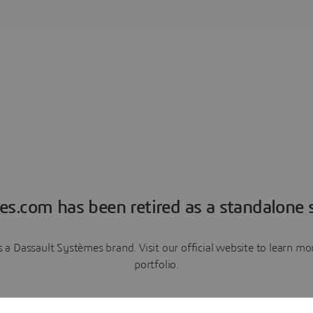
es.com has been retired as a standalone s
a Dassault Systèmes brand. Visit our official website to learn 
portfolio.