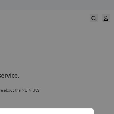
ervice.
more about the NETVIBES