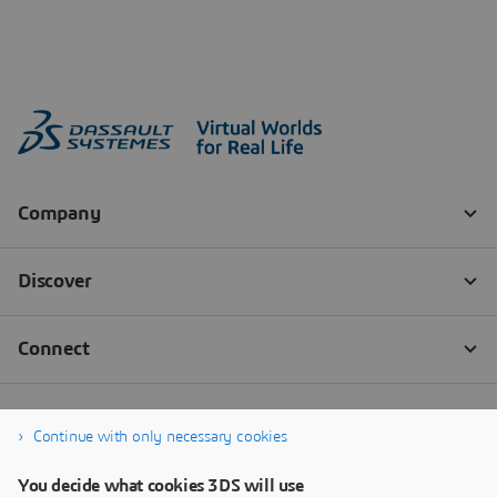
Continue with only necessary cookies
You decide what cookies 3DS will use