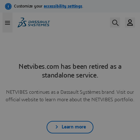
Netvibes.com has been retired as a
standalone service.
NETVIBES continues as a Dassault Systèmes brand. Visit our
official website to learn more about the NETVIBES portfolio.
Learn more