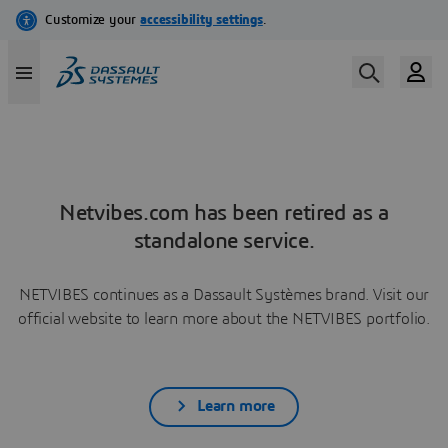
Netvibes.com has been retired as a
standalone service.
NETVIBES continues as a Dassault Systèmes brand. Visit our
official website to learn more about the NETVIBES portfolio.
Learn more