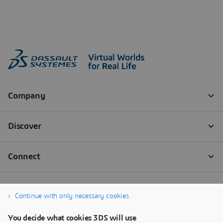
Continue with only necessary cookies
You decide what cookies 3DS will use