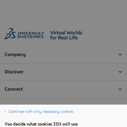
Continue with only necessary cookies
You decide what cookies 3DS will use