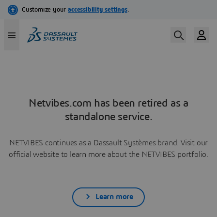
Netvibes.com has been retired as a
standalone service.
NETVIBES continues as a Dassault Systèmes brand. Visit our
official website to learn more about the NETVIBES portfolio.
Learn more