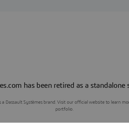
es.com has been retired as a standalone s
a Dassault Systèmes brand. Visit our official website to learn 
portfolio.