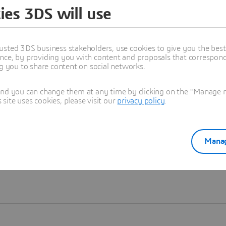
ies 3DS will use
Learn more
usted 3DS business stakeholders, use cookies to give you the bes
nce, by providing you with content and proposals that correspond 
ng you to share content on social networks.
and you can change them at any time by clicking on the "Manage my
ite uses cookies, please visit our
privacy policy
.
Manag