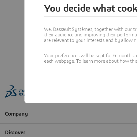
You decide what cook
We, Dassault Systèmes, together with our tr
their audience and improving their performa
are relevant to your interests and by allowi
Your preferences will be kept for 6 months 
each webpage. To learn more about how this s