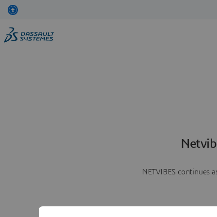
Netvib
NETVIBES continues as 