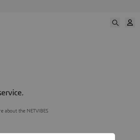
ervice.
more about the NETVIBES