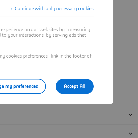
Continue with only necessary cookies
t experience on our websites by : measuring
to your interactions, by serving ads that
 cookies preferences" link in the footer of
e my preferences
Accept All