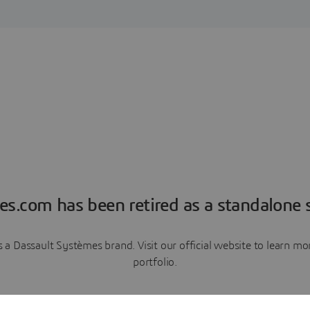
es.com has been retired as a standalone s
a Dassault Systèmes brand. Visit our official website to learn 
portfolio.