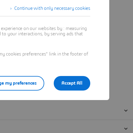
Continue with only necessary cookies
t experience on our websites by : measuring
to your interactions, by serving ads that
 cookies preferences" link in the footer of
e my preferences
Accept All