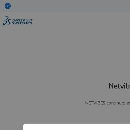
Netvib
NETVIBES continues as 