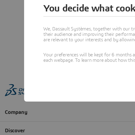
You decide what cook
We, Dassault Systèmes, together with our tr
their audience and improving their performa
are relevant to your interests and by allowi
Your preferences will be kept for 6 months 
each webpage. To learn more about how this s