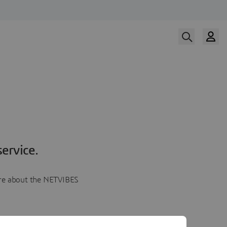
ervice.
more about the NETVIBES