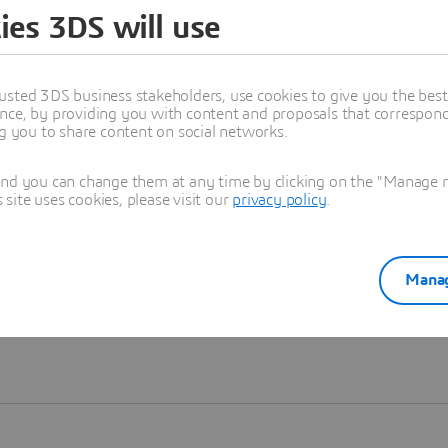
ies 3DS will use
Learn more
usted 3DS business stakeholders, use cookies to give you the bes
nce, by providing you with content and proposals that correspond 
ng you to share content on social networks.
and you can change them at any time by clicking on the "Manage my
ite uses cookies, please visit our
privacy policy
.
Manag