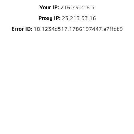
Your IP:
216.73.216.5
Proxy IP:
23.213.53.16
Error ID:
18.1234d517.1786197447.a7ffdb9