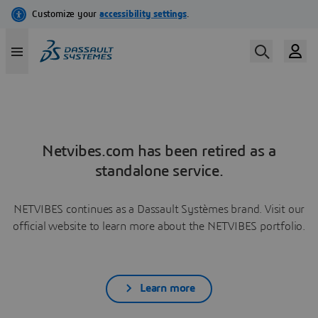
Netvibes.com has been retired as a
standalone service.
NETVIBES continues as a Dassault Systèmes brand. Visit our
official website to learn more about the NETVIBES portfolio.
Learn more