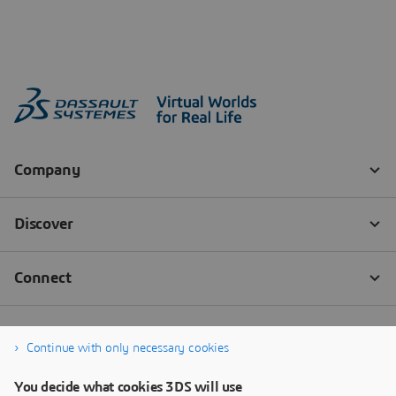
Continue with only necessary cookies
You decide what cookies 3DS will use