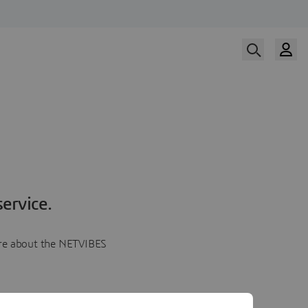
ervice.
more about the NETVIBES