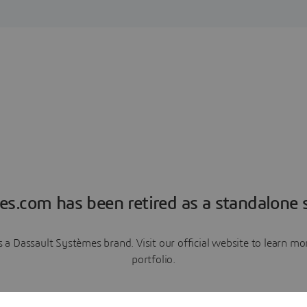
es.com has been retired as a standalone s
a Dassault Systèmes brand. Visit our official website to learn 
portfolio.