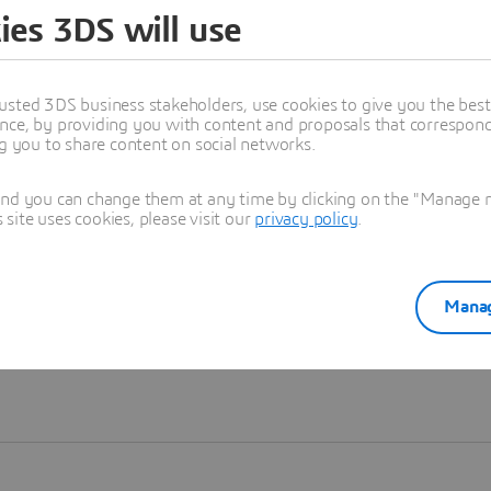
ies 3DS will use
Learn more
usted 3DS business stakeholders, use cookies to give you the bes
nce, by providing you with content and proposals that correspond 
ng you to share content on social networks.
and you can change them at any time by clicking on the "Manage my
ite uses cookies, please visit our
privacy policy
.
Manag