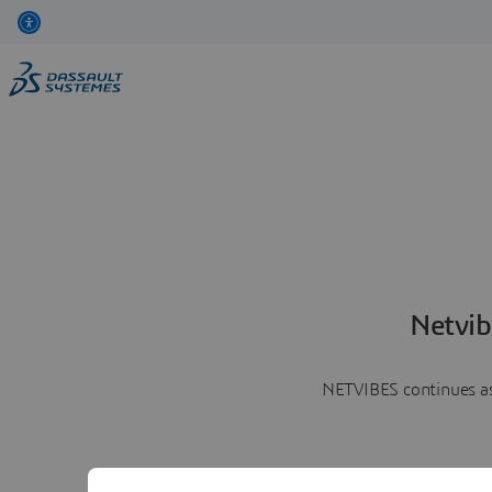
Netvib
NETVIBES continues as 