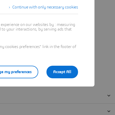
Continue with only necessary cookies
t experience on our websites by : measuring
to your interactions, by serving ads that
 cookies preferences" link in the footer of
e my preferences
Accept All