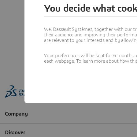
You decide what cook
We, Dassault Systèmes, together with our tr
their audience and improving their performa
are relevant to your interests and by allowi
Your preferences will be kept for 6 months 
each webpage. To learn more about how this s