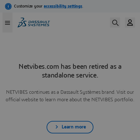
Netvibes.com has been retired as a
standalone service.
NETVIBES continues as a Dassault Systèmes brand. Visit our
official website to learn more about the NETVIBES portfolio.
Learn more