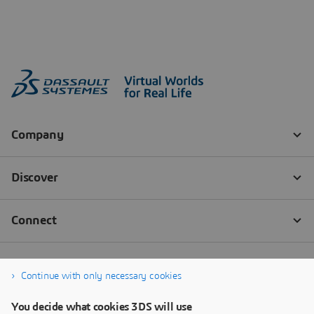
Continue with only necessary cookies
You decide what cookies 3DS will use