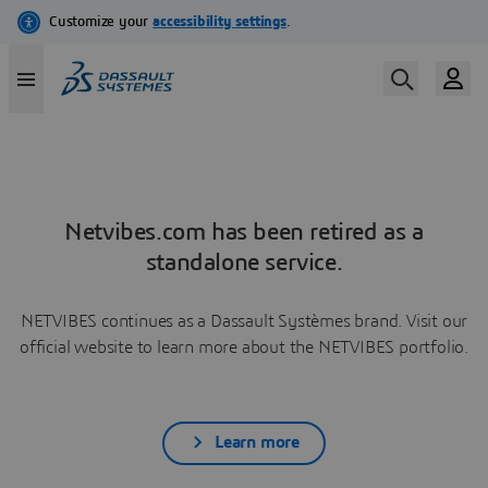
Netvibes.com has been retired as a
standalone service.
NETVIBES continues as a Dassault Systèmes brand. Visit our
official website to learn more about the NETVIBES portfolio.
Learn more