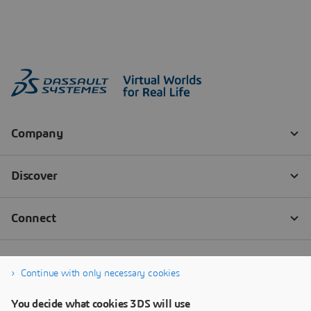
Continue with only necessary cookies
You decide what cookies 3DS will use