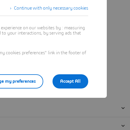
Continue with only necessary cookies
t experience on our websites by : measuring
to your interactions, by serving ads that
 cookies preferences" link in the footer of
e my preferences
Accept All