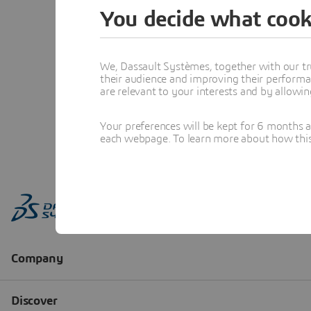
You decide what cook
We, Dassault Systèmes, together with our tr
their audience and improving their performa
are relevant to your interests and by allowi
Your preferences will be kept for 6 months 
each webpage. To learn more about how this s