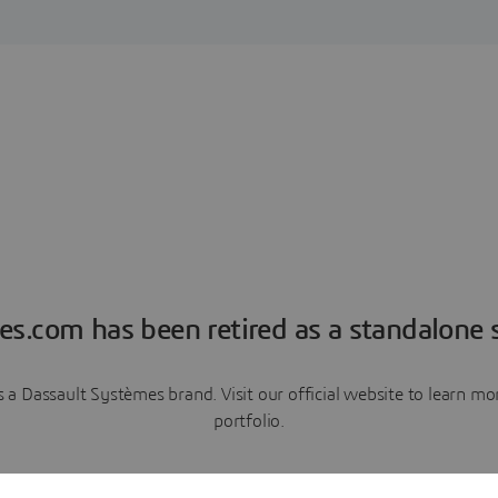
es.com has been retired as a standalone s
a Dassault Systèmes brand. Visit our official website to learn 
portfolio.