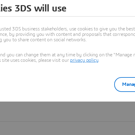
ies 3DS will use
Learn more
usted 3DS business stakeholders, use cookies to give you the bes
nce, by providing you with content and proposals that correspond 
ng you to share content on social networks.
and you can change them at any time by clicking on the "Manage my
ite uses cookies, please visit our
privacy policy
.
Manag