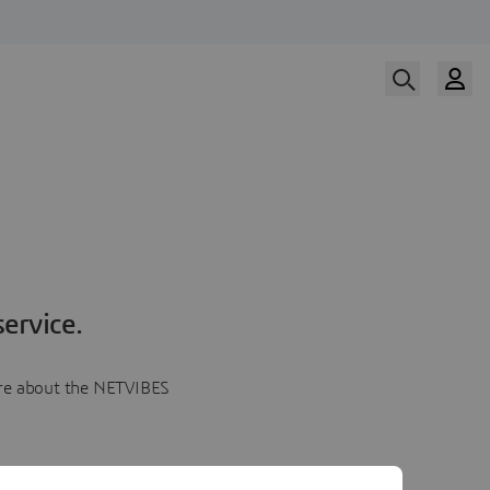
ervice.
more about the NETVIBES