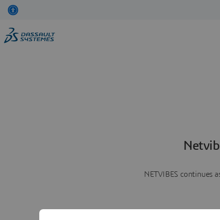
Netvib
NETVIBES continues as 