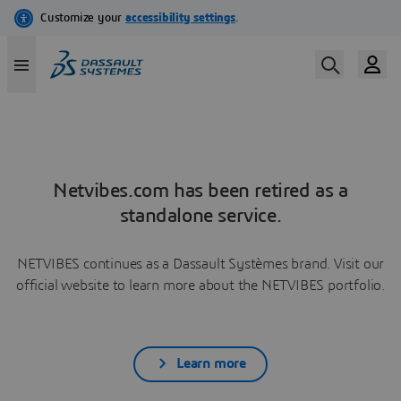
Netvibes.com has been retired as a
standalone service.
NETVIBES continues as a Dassault Systèmes brand. Visit our
official website to learn more about the NETVIBES portfolio.
Learn more