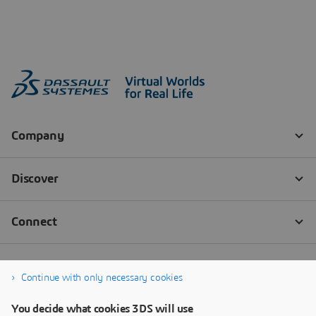
Continue with only necessary cookies
You decide what cookies 3DS will use