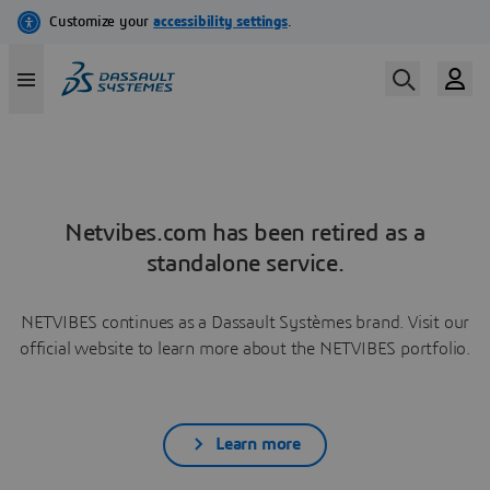
Netvibes.com has been retired as a
standalone service.
NETVIBES continues as a Dassault Systèmes brand. Visit our
official website to learn more about the NETVIBES portfolio.
Learn more