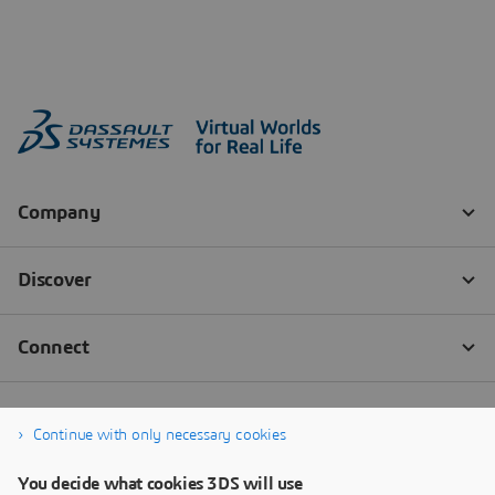
Continue with only necessary cookies
You decide what cookies 3DS will use