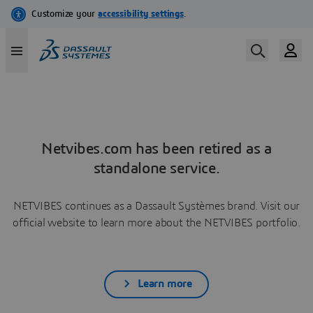
Netvibes.com has been retired as a
standalone service.
NETVIBES continues as a Dassault Systèmes brand. Visit our
official website to learn more about the NETVIBES portfolio.
Learn more