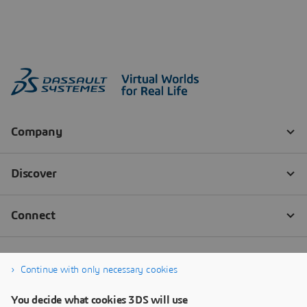
Continue with only necessary cookies
You decide what cookies 3DS will use