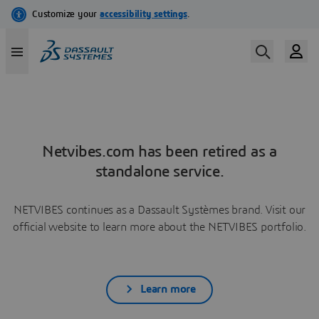
Netvibes.com has been retired as a
standalone service.
NETVIBES continues as a Dassault Systèmes brand. Visit our
official website to learn more about the NETVIBES portfolio.
Learn more