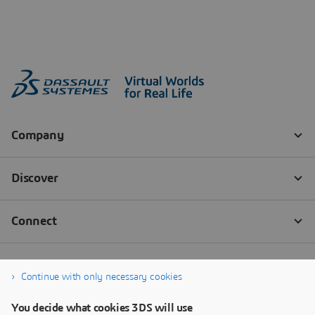
Continue with only necessary cookies
You decide what cookies 3DS will use