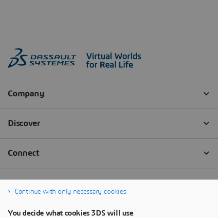
Continue with only necessary cookies
You decide what cookies 3DS will use