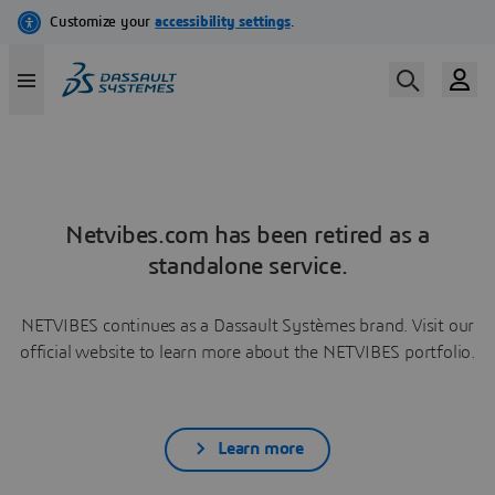
Netvibes.com has been retired as a
standalone service.
NETVIBES continues as a Dassault Systèmes brand. Visit our
official website to learn more about the NETVIBES portfolio.
Learn more