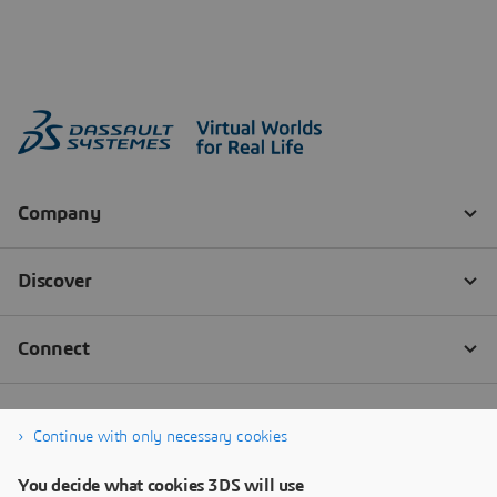
Continue with only necessary cookies
You decide what cookies 3DS will use