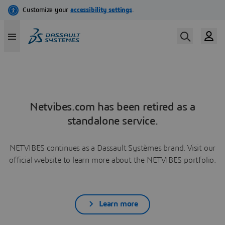
Netvibes.com has been retired as a
standalone service.
NETVIBES continues as a Dassault Systèmes brand. Visit our
official website to learn more about the NETVIBES portfolio.
Learn more