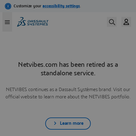
Netvibes.com has been retired as a
standalone service.
NETVIBES continues as a Dassault Systèmes brand. Visit our
official website to learn more about the NETVIBES portfolio.
Learn more