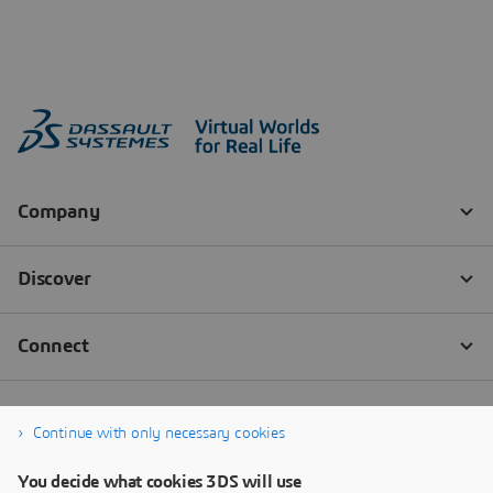
Continue with only necessary cookies
You decide what cookies 3DS will use