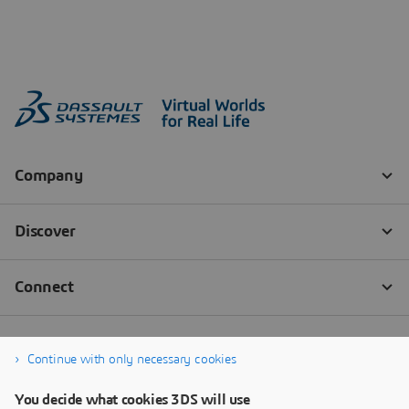
Continue with only necessary cookies
You decide what cookies 3DS will use