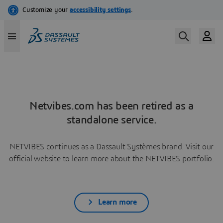
Netvibes.com has been retired as a
standalone service.
NETVIBES continues as a Dassault Systèmes brand. Visit our
official website to learn more about the NETVIBES portfolio.
Learn more