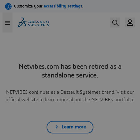
Netvibes.com has been retired as a
standalone service.
NETVIBES continues as a Dassault Systèmes brand. Visit our
official website to learn more about the NETVIBES portfolio.
Learn more