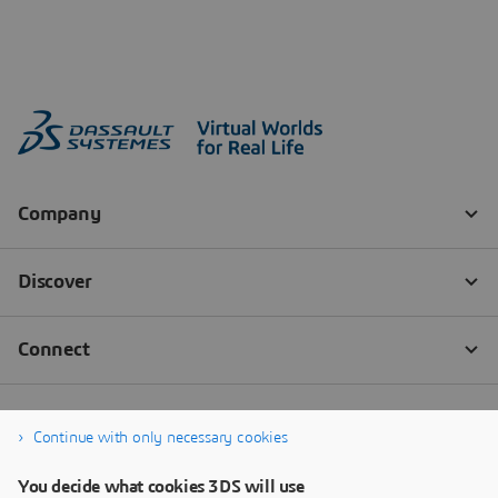
Continue with only necessary cookies
You decide what cookies 3DS will use