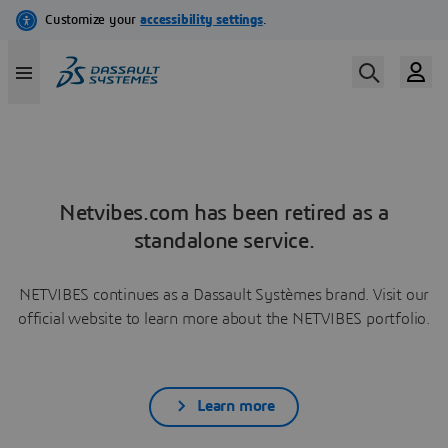
Netvibes.com has been retired as a
standalone service.
NETVIBES continues as a Dassault Systèmes brand. Visit our
official website to learn more about the NETVIBES portfolio.
Learn more