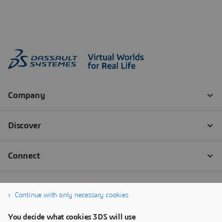
Continue with only necessary cookies
You decide what cookies 3DS will use