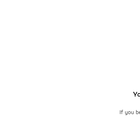
Yo
If you b