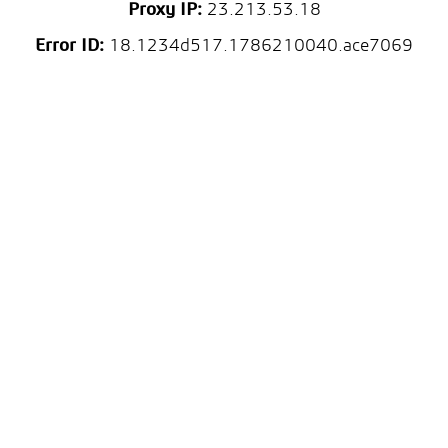
Proxy IP:
23.213.53.18
Error ID:
18.1234d517.1786210040.ace7069