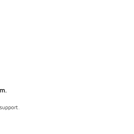
em.
 support.