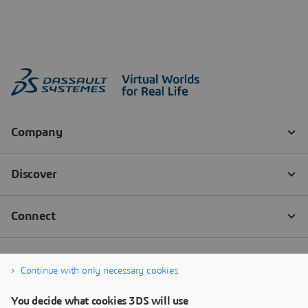
Continue with only necessary cookies
You decide what cookies 3DS will use