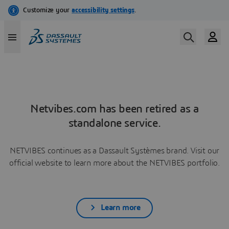
Netvibes.com has been retired as a
standalone service.
NETVIBES continues as a Dassault Systèmes brand. Visit our
official website to learn more about the NETVIBES portfolio.
Learn more