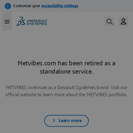
Netvibes.com has been retired as a
standalone service.
NETVIBES continues as a Dassault Systèmes brand. Visit our
official website to learn more about the NETVIBES portfolio.
Learn more