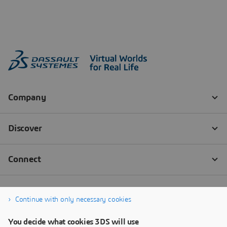
Continue with only necessary cookies
You decide what cookies 3DS will use