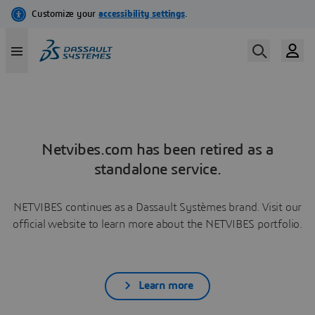
Netvibes.com has been retired as a
standalone service.
NETVIBES continues as a Dassault Systèmes brand. Visit our
official website to learn more about the NETVIBES portfolio.
Learn more