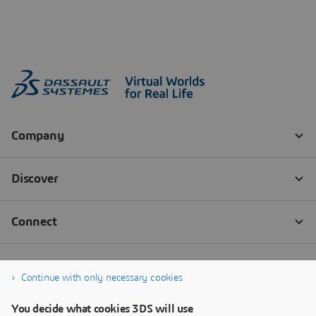
Continue with only necessary cookies
You decide what cookies 3DS will use