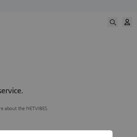
ervice.
more about the NETVIBES