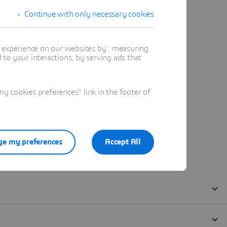
Continue with only necessary cookies
t experience on our websites by : measuring
to your interactions, by serving ads that
 cookies preferences" link in the footer of
e my preferences
Accept All