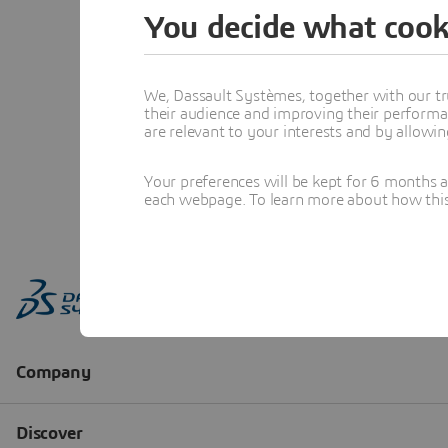
You decide what cook
We, Dassault Systèmes, together with our tr
their audience and improving their performa
are relevant to your interests and by allowi
Your preferences will be kept for 6 months 
each webpage. To learn more about how this s