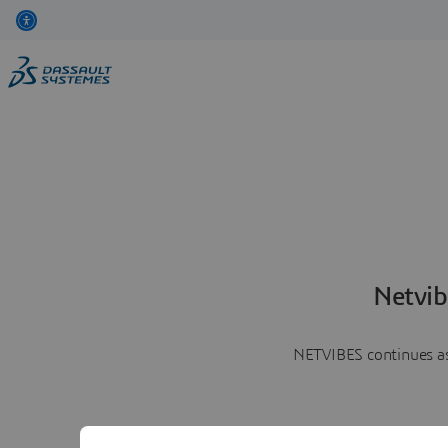
Netvib
NETVIBES continues as 