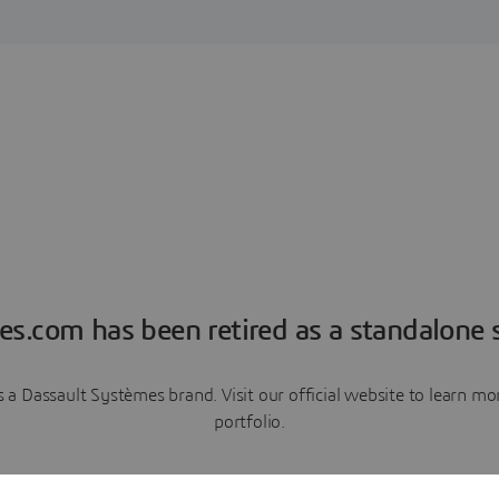
es.com has been retired as a standalone s
a Dassault Systèmes brand. Visit our official website to learn 
portfolio.