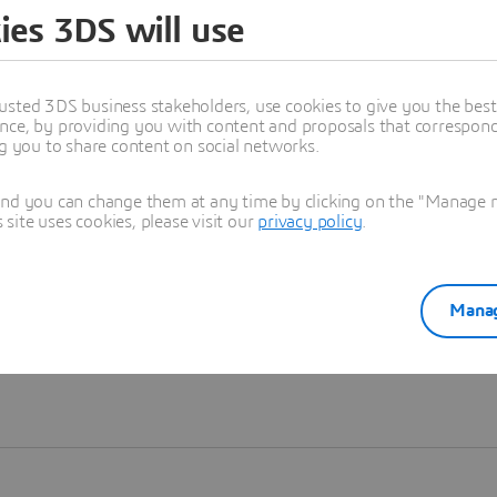
ies 3DS will use
Learn more
usted 3DS business stakeholders, use cookies to give you the bes
nce, by providing you with content and proposals that correspond 
ng you to share content on social networks.
and you can change them at any time by clicking on the "Manage my
ite uses cookies, please visit our
privacy policy
.
Manag