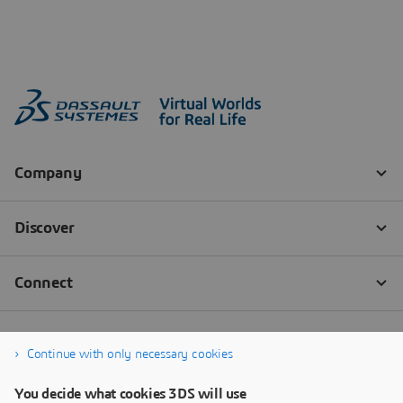
Continue with only necessary cookies
You decide what cookies 3DS will use