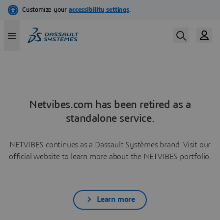
Netvibes.com has been retired as a
standalone service.
NETVIBES continues as a Dassault Systèmes brand. Visit our
official website to learn more about the NETVIBES portfolio.
Learn more