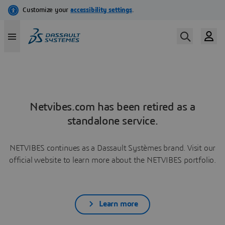
Netvibes.com has been retired as a
standalone service.
NETVIBES continues as a Dassault Systèmes brand. Visit our
official website to learn more about the NETVIBES portfolio.
Learn more