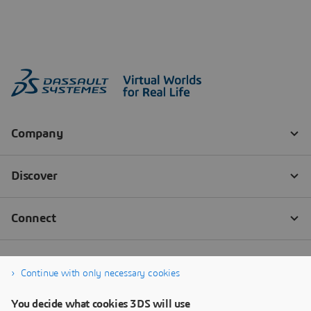
Continue with only necessary cookies
You decide what cookies 3DS will use