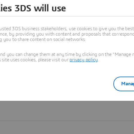
ies 3DS will use
Learn more
usted 3DS business stakeholders, use cookies to give you the bes
nce, by providing you with content and proposals that correspond 
ng you to share content on social networks.
and you can change them at any time by clicking on the "Manage my
ite uses cookies, please visit our
privacy policy
.
Manag