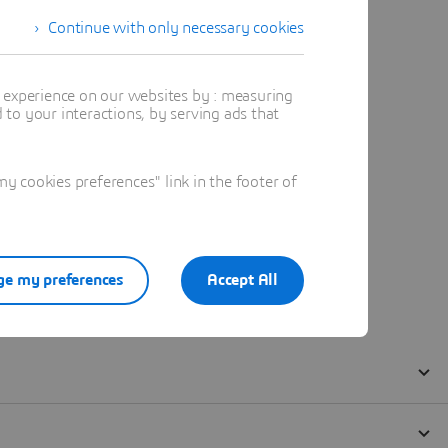
Continue with only necessary cookies
t experience on our websites by : measuring
to your interactions, by serving ads that
 cookies preferences" link in the footer of
e my preferences
Accept All