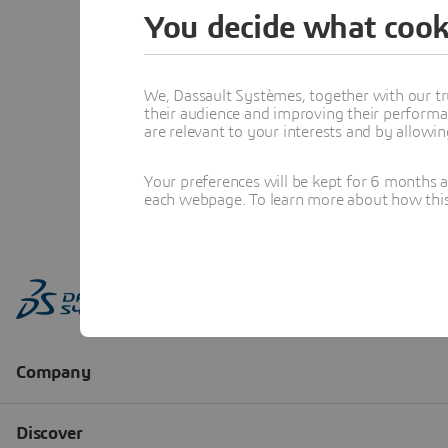
You decide what cook
We, Dassault Systèmes, together with our tr
their audience and improving their performa
are relevant to your interests and by allowi
Your preferences will be kept for 6 months 
each webpage. To learn more about how this s