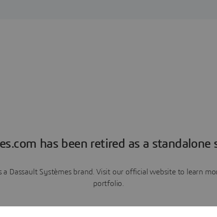
es.com has been retired as a standalone s
a Dassault Systèmes brand. Visit our official website to learn 
portfolio.