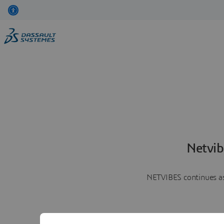
Netvib
NETVIBES continues as 