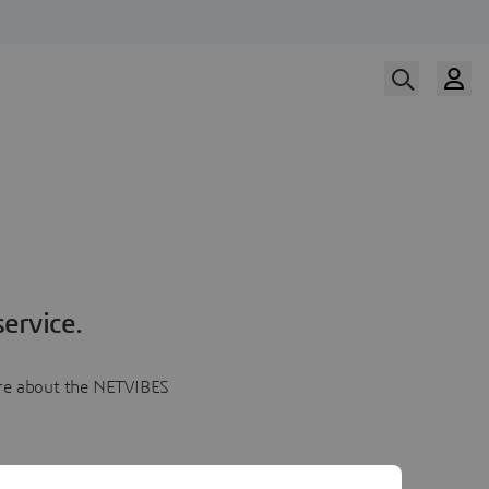
ervice.
more about the NETVIBES