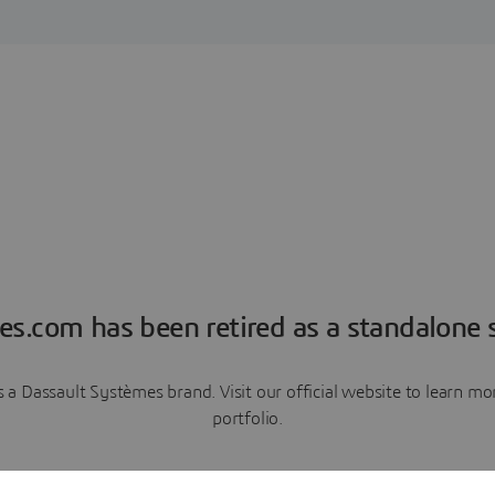
es.com has been retired as a standalone s
a Dassault Systèmes brand. Visit our official website to learn 
portfolio.