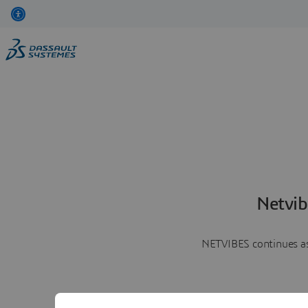
Netvib
NETVIBES continues as 