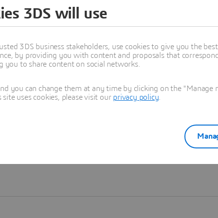
ies 3DS will use
Learn more
usted 3DS business stakeholders, use cookies to give you the bes
nce, by providing you with content and proposals that correspond 
ng you to share content on social networks.
and you can change them at any time by clicking on the "Manage my
ite uses cookies, please visit our
privacy policy
.
Manag