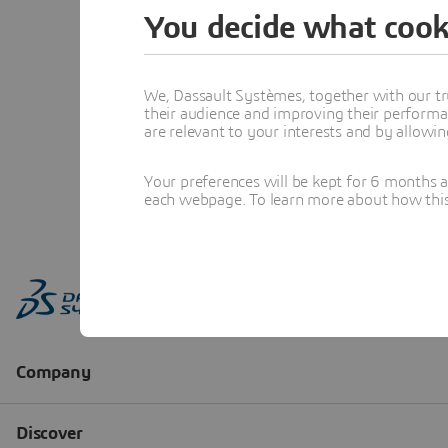
You decide what cook
We, Dassault Systèmes, together with our tr
their audience and improving their performa
are relevant to your interests and by allowi
Your preferences will be kept for 6 months 
each webpage. To learn more about how this s