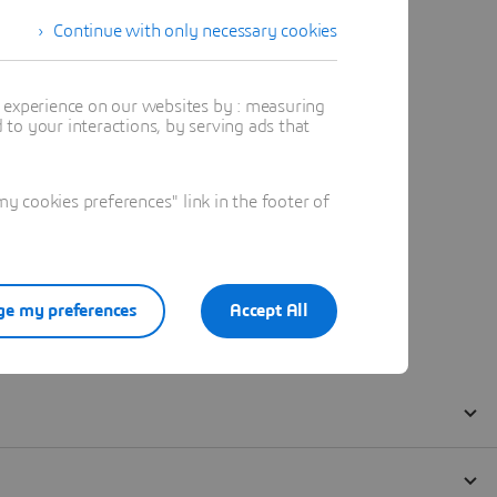
Continue with only necessary cookies
t experience on our websites by : measuring
to your interactions, by serving ads that
 cookies preferences" link in the footer of
e my preferences
Accept All