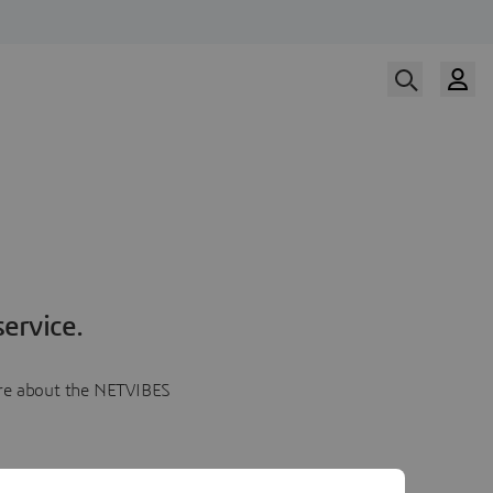
ervice.
more about the NETVIBES