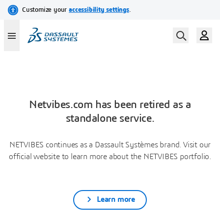
Netvibes.com has been retired as a
standalone service.
NETVIBES continues as a Dassault Systèmes brand. Visit our
official website to learn more about the NETVIBES portfolio.
Learn more