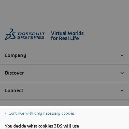
Continue with only necessary cookies
You decide what cookies 3DS will use