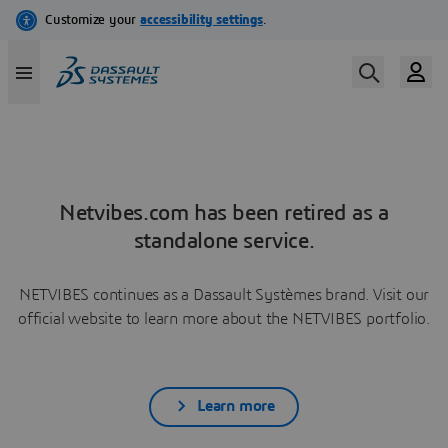
Netvibes.com has been retired as a
standalone service.
NETVIBES continues as a Dassault Systèmes brand. Visit our
official website to learn more about the NETVIBES portfolio.
Learn more