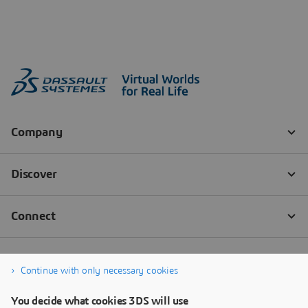
Continue with only necessary cookies
You decide what cookies 3DS will use