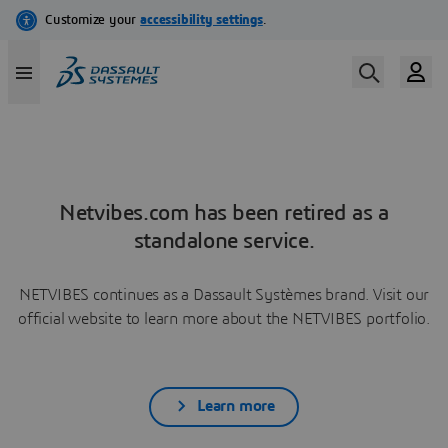
Netvibes.com has been retired as a
standalone service.
NETVIBES continues as a Dassault Systèmes brand. Visit our
official website to learn more about the NETVIBES portfolio.
Learn more