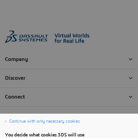
Continue with only necessary cookies
You decide what cookies 3DS will use