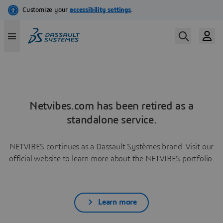
Netvibes.com has been retired as a
standalone service.
NETVIBES continues as a Dassault Systèmes brand. Visit our
official website to learn more about the NETVIBES portfolio.
Learn more