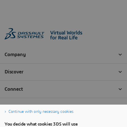
Continue with only necessary cookies
You decide what cookies 3DS will use