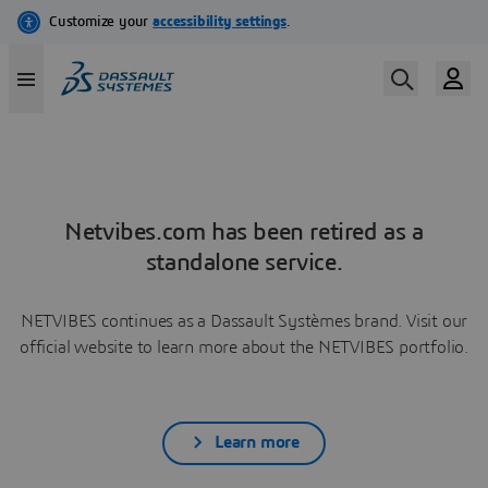
Netvibes.com has been retired as a
standalone service.
NETVIBES continues as a Dassault Systèmes brand. Visit our
official website to learn more about the NETVIBES portfolio.
Learn more