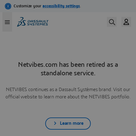
Netvibes.com has been retired as a
standalone service.
NETVIBES continues as a Dassault Systèmes brand. Visit our
official website to learn more about the NETVIBES portfolio.
Learn more