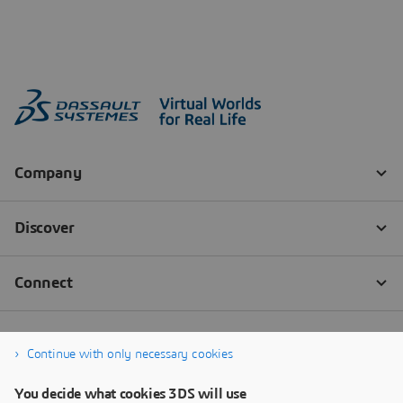
Continue with only necessary cookies
You decide what cookies 3DS will use