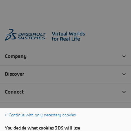
Continue with only necessary cookies
You decide what cookies 3DS will use