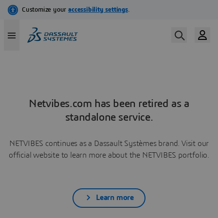
Netvibes.com has been retired as a
standalone service.
NETVIBES continues as a Dassault Systèmes brand. Visit our
official website to learn more about the NETVIBES portfolio.
Learn more