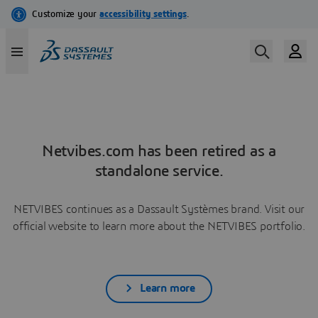
Netvibes.com has been retired as a
standalone service.
NETVIBES continues as a Dassault Systèmes brand. Visit our
official website to learn more about the NETVIBES portfolio.
Learn more