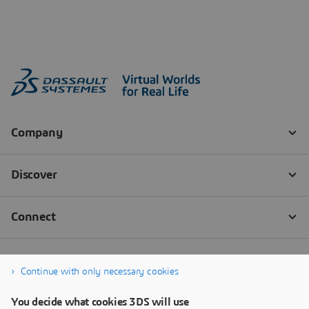
Continue with only necessary cookies
You decide what cookies 3DS will use