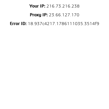
Your IP:
216.73.216.238
Proxy IP:
23.66.127.170
Error ID:
18.937c4217.1786111035.3514f9