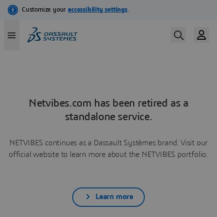
Netvibes.com has been retired as a
standalone service.
NETVIBES continues as a Dassault Systèmes brand. Visit our
official website to learn more about the NETVIBES portfolio.
Learn more