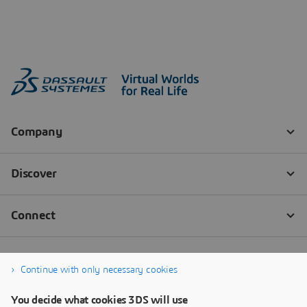
Continue with only necessary cookies
You decide what cookies 3DS will use