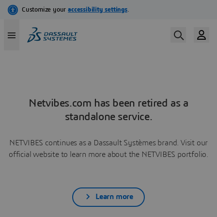
Netvibes.com has been retired as a
standalone service.
NETVIBES continues as a Dassault Systèmes brand. Visit our
official website to learn more about the NETVIBES portfolio.
Learn more