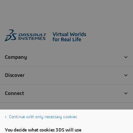
Continue with only necessary cookies
You decide what cookies 3DS will use