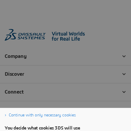
Continue with only necessary cookies
You decide what cookies 3DS will use