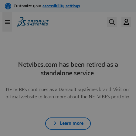
Netvibes.com has been retired as a
standalone service.
NETVIBES continues as a Dassault Systèmes brand. Visit our
official website to learn more about the NETVIBES portfolio.
Learn more