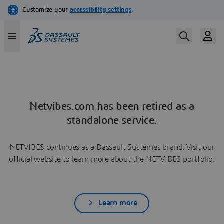
Netvibes.com has been retired as a
standalone service.
NETVIBES continues as a Dassault Systèmes brand. Visit our
official website to learn more about the NETVIBES portfolio.
Learn more