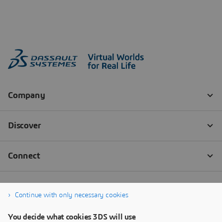
Continue with only necessary cookies
You decide what cookies 3DS will use